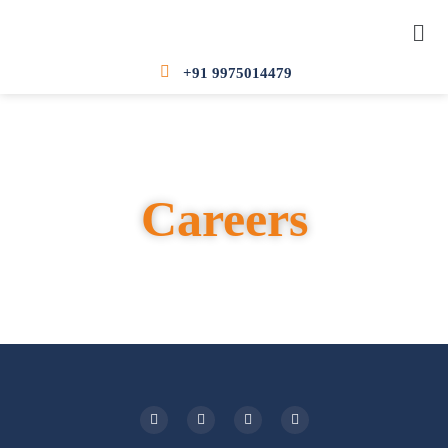
+91 9975014479
Careers