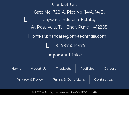
Contact Us:
Gate No. 728-A, Plot No. 14/A, 14/B,
Jaywant Industrial Estate,
At Post Velu, Tal- Bhor. Pune – 412205
omkar.bhandare@om-techindia.com
+91 9975014479
Important Links:
Home
About Us
Products
Facilities
Careers
Privacy & Policy
Terms & Conditions
Contact Us
© 2023 – All rights reserved by OM-TECH India